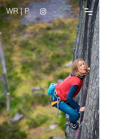
WR | P